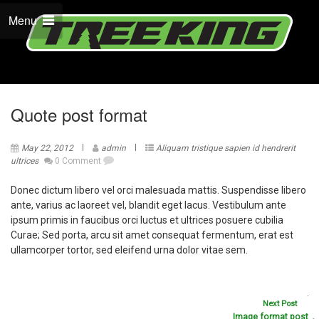
Menu
Quote post format
May 22, 2012
admin
Aliquam tristique sapien id hendrerit
ultrices
0 Comment
Donec dictum libero vel orci malesuada mattis. Suspendisse libero
ante, varius ac laoreet vel, blandit eget lacus. Vestibulum ante
ipsum primis in faucibus orci luctus et ultrices posuere cubilia
Curae; Sed porta, arcu sit amet consequat fermentum, erat est
ullamcorper tortor, sed eleifend urna dolor vitae sem.
Next Post
Image format post