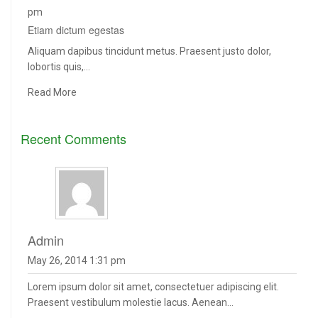
pm
Etiam dictum egestas
Aliquam dapibus tincidunt metus. Praesent justo dolor,
lobortis quis,…
Read More
Recent Comments
admin
May 26, 2014 1:31 pm
Lorem ipsum dolor sit amet, consectetuer adipiscing elit.
Praesent vestibulum molestie lacus. Aenean...