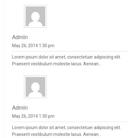
admin
May 26, 2014 1:30 pm
Lorem ipsum dolor sit amet, consectetuer adipiscing elit.
Praesent vestibulum molestie lacus. Aenean...
admin
May 26, 2014 1:30 pm
Lorem ipsum dolor sit amet, consectetuer adipiscing elit.
Praesent vestibulum molestie lacus. Aenean...