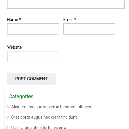
Name
*
Email
*
Website
Categories
Aliquam tristique sapien id hendrerit ultrices
Cras porta augue nec diam tincidunt
Cras vitae ante a tortor viverra