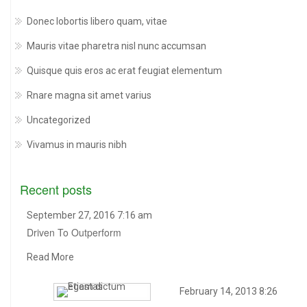
Donec lobortis libero quam, vitae
Mauris vitae pharetra nisl nunc accumsan
Quisque quis eros ac erat feugiat elementum
Rnare magna sit amet varius
Uncategorized
Vivamus in mauris nibh
Recent posts
September 27, 2016 7:16 am
Driven To Outperform
Read More
February 14, 2013 8:26