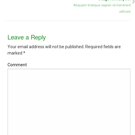
Aliquam tristique sapien id hendrerit
ultrices
Leave a Reply
Your email address will not be published.
Required fields are
marked
*
Comment