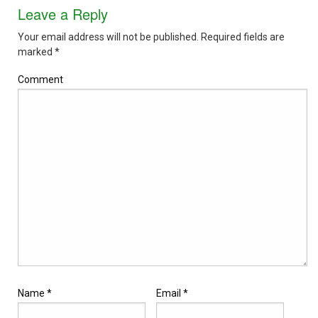
Leave a Reply
Your email address will not be published.
Required fields are
marked
*
Comment
Name
*
Email
*