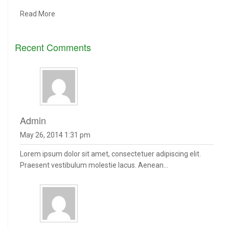
Read More
Recent Comments
admin
May 26, 2014 1:31 pm
Lorem ipsum dolor sit amet, consectetuer adipiscing elit.
Praesent vestibulum molestie lacus. Aenean...