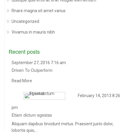
Quisque quis eros ac erat feugiat elementum
Rnare magna sit amet varius
Uncategorized
Vivamus in mauris nibh
Recent posts
September 27, 2016 7:16 am
Driven To Outperform
Read More
February 14, 2013 8:26
pm
Etiam dictum egestas
Aliquam dapibus tincidunt metus. Praesent justo dolor,
lobortis quis,…