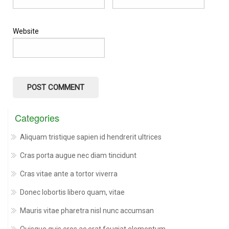
Website
Categories
Aliquam tristique sapien id hendrerit ultrices
Cras porta augue nec diam tincidunt
Cras vitae ante a tortor viverra
Donec lobortis libero quam, vitae
Mauris vitae pharetra nisl nunc accumsan