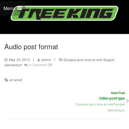
Menu
Audio post format
May 22, 2012
admin
Quisque quis eros ac erat feugiat
elementum
0 Comment
sit amet
Next Post
Video post type
Quisque quis eros ac erat feugiat
elementum