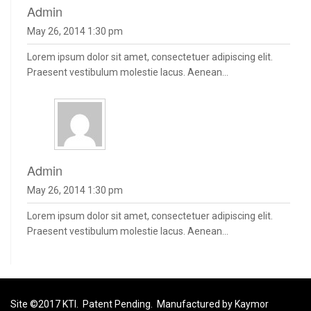
admin
May 26, 2014 1:30 pm
Lorem ipsum dolor sit amet, consectetuer adipiscing elit.
Praesent vestibulum molestie lacus. Aenean...
admin
May 26, 2014 1:30 pm
Lorem ipsum dolor sit amet, consectetuer adipiscing elit.
Praesent vestibulum molestie lacus. Aenean...
Site ©2017 KTI. Patent Pending. Manufactured by Kaymor